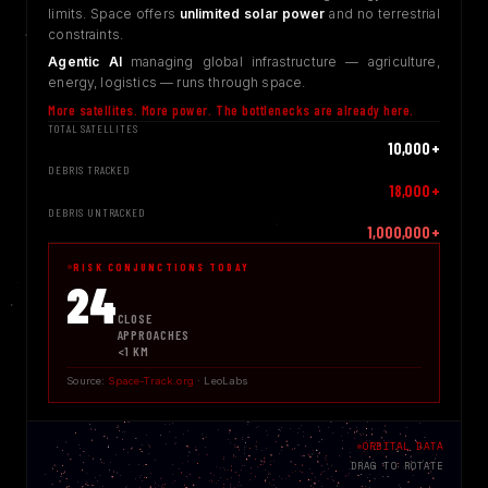
limits. Space offers
unlimited solar power
and no terrestrial
constraints.
Agentic AI
managing global infrastructure — agriculture,
energy, logistics — runs through space.
More satellites. More power. The bottlenecks are already here.
TOTAL SATELLITES
10,000+
DEBRIS TRACKED
18,000+
DEBRIS UNTRACKED
1,000,000+
RISK CONJUNCTIONS TODAY
25
CLOSE
APPROACHES
<1 KM
Source:
Space-Track.org
· LeoLabs
ORBITAL DATA
DRAG TO ROTATE