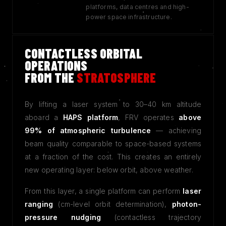
platforms, data centres and high-
power space infrastructure.
CONTACTLESS ORBITAL
OPERATIONS
FROM THE
STRATOSPHERE
By lifting a laser system to 30–40 km altitude
aboard a
HAPS platform
, FRV operates
above
99% of atmospheric turbulence
— achieving
beam quality comparable to space-based systems
at a fraction of the cost. This creates an entirely
new operating layer: below orbit, above weather.
From this layer, a single platform can perform
laser
ranging
(cm-level orbit determination),
photon-
pressure nudging
(contactless trajectory