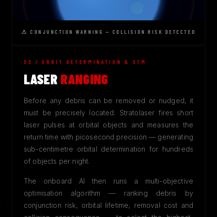
⚠ CONJUNCTION WARNING — COLLISION RISK DETECTED
03 / ORBIT DETERMINATION & STM
LASER
RANGING
Before any debris can be removed or nudged, it
must be precisely located. Stratolaser fires short
laser pulses at orbital objects and measures the
return time with picosecond precision — generating
sub-centimetre orbital determination for hundreds
of objects per night.
The onboard AI then runs a multi-objective
optimisation algorithm — ranking debris by
conjunction risk, orbital lifetime, removal cost and