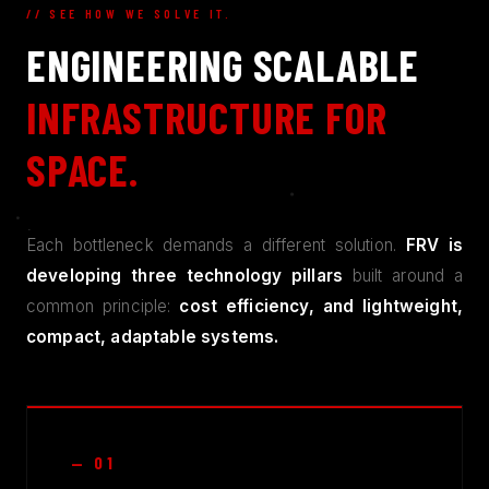
// SEE HOW WE SOLVE IT.
ENGINEERING SCALABLE
INFRASTRUCTURE FOR
SPACE.
Each bottleneck demands a different solution.
FRV is
developing three technology pillars
built around a
common principle:
cost efficiency, and lightweight,
compact, adaptable systems.
— 01