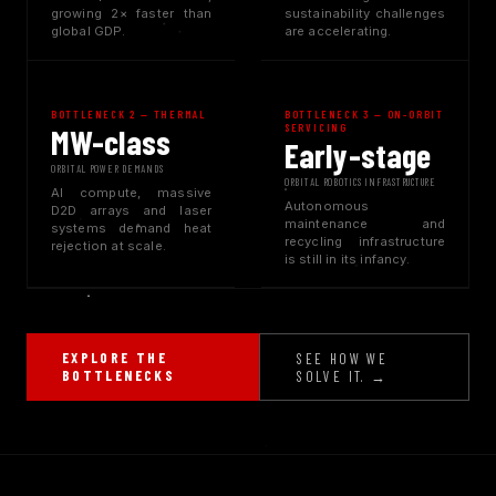
growing 2× faster than
sustainability challenges
global GDP.
are accelerating.
BOTTLENECK 2 — THERMAL
BOTTLENECK 3 — ON-ORBIT
SERVICING
MW-class
Early-stage
ORBITAL POWER DEMANDS
ORBITAL ROBOTICS INFRASTRUCTURE
AI compute, massive
Autonomous
D2D arrays and laser
maintenance and
systems demand heat
recycling infrastructure
rejection at scale.
is still in its infancy.
EXPLORE THE
SEE HOW WE
BOTTLENECKS
SOLVE IT. →