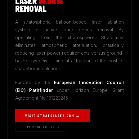
LASER
DEBRIS
REMOVAL
A stratospheric balloon-based laser ablation
system for active space debris removal. By
operating from the stratosphere, Stratolaser
eliminates atmospheric attenuation, drastically
reducing laser power requirements versus ground-
based systems — and at a fraction of the cost of
spaceborne solutions.
Funded by the
European Innovation Council
(EIC) Pathfinder
under Horizon Europe. Grant
Agreement No 101223245.
VISIT STRATOLASER.COM →
EIC PATHFINDER · TRL 4