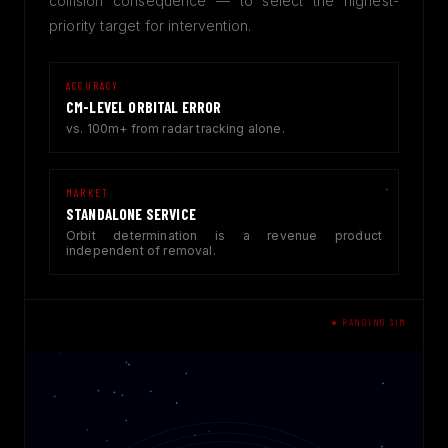
collision consequence — to select the highest-
priority target for intervention.
ACCURACY
CM-LEVEL ORBITAL ERROR
vs. 100m+ from radar tracking alone.
MARKET
STANDALONE SERVICE
Orbit determination is a revenue product
independent of removal.
● RANGING SIM