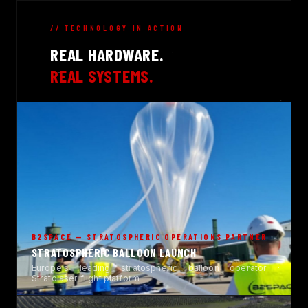
// TECHNOLOGY IN ACTION
REAL HARDWARE.
REAL SYSTEMS.
B2SPACE — STRATOSPHERIC OPERATIONS PARTNER
STRATOSPHERIC BALLOON LAUNCH
Europe's leading stratospheric balloon operator ·
Stratolaser flight platform