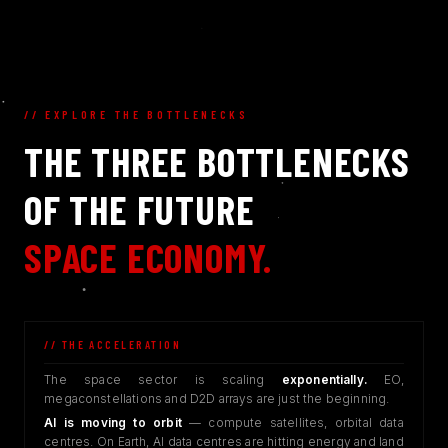
// EXPLORE THE BOTTLENECKS
THE THREE BOTTLENECKS
OF THE FUTURE
SPACE ECONOMY.
// THE ACCELERATION
The space sector is scaling
exponentially.
EO,
megaconstellations and D2D arrays are just the beginning.
AI is moving to orbit
— compute satellites, orbital data
centres. On Earth, AI data centres are hitting energy and land