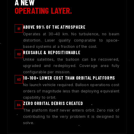
A NEW
OPERATING LAYER.
ABOVE 99% OF THE ATMOSPHERE
01
Operates at 30–40 km. No turbulence, no beam
distortion. Laser quality comparable to space-
based systems at a fraction of the cost.
REUSABLE & REPOSITIONABLE
02
Unlike satellites, the balloon can be recovered,
upgraded and redeployed. Coverage area fully
configurable per mission.
10–100× LOWER COST THAN ORBITAL PLATFORMS
03
No launch vehicle required. Balloon operations cost
orders of magnitude less than deploying equivalent
capability to orbit.
ZERO ORBITAL DEBRIS CREATED
04
The platform itself never enters orbit. Zero risk of
contributing to the very problem it is designed to
solve.