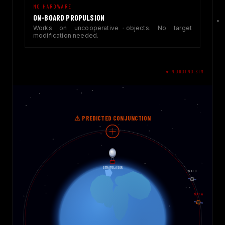
NO HARDWARE
ON-BOARD PROPULSION
Works on uncooperative objects. No target
modification needed.
● NUDGING SIM