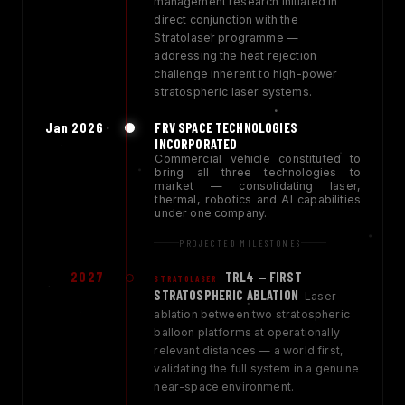
management research initiated in
direct conjunction with the
Stratolaser programme —
addressing the heat rejection
challenge inherent to high-power
stratospheric laser systems.
Jan 2026
FRV SPACE TECHNOLOGIES
INCORPORATED
Commercial vehicle constituted to
bring all three technologies to
market — consolidating laser,
thermal, robotics and AI capabilities
under one company.
PROJECTED MILESTONES
2027
TRL4 — FIRST
STRATOLASER
STRATOSPHERIC ABLATION
Laser
ablation between two stratospheric
balloon platforms at operationally
relevant distances — a world first,
validating the full system in a genuine
near-space environment.