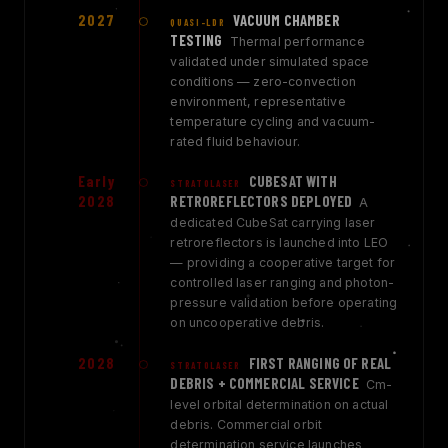
2027
VACUUM CHAMBER
QUASI-LDR
TESTING
Thermal performance
validated under simulated space
conditions — zero-convection
environment, representative
temperature cycling and vacuum-
rated fluid behaviour.
Early
CUBESAT WITH
STRATOLASER
2028
RETROREFLECTORS DEPLOYED
A
dedicated CubeSat carrying laser
retroreflectors is launched into LEO
— providing a cooperative target for
controlled laser ranging and photon-
pressure validation before operating
on uncooperative debris.
2028
FIRST RANGING OF REAL
STRATOLASER
DEBRIS + COMMERCIAL SERVICE
Cm-
level orbital determination on actual
debris. Commercial orbit
determination service launches