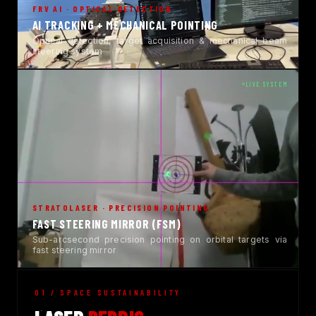
FRV AI · OPTICAL DETECTION
AI TRACKING + MECHANICAL POINTING
Optical detection, target acquisition & mechanical beam
steering system
LIVE SYSTEM
STRATOLASER · PRECISION POINTING
FAST STEERING MIRROR (FSM)
Sub-arcsecond precision pointing on orbital targets via
fast steering mirror
01 / SPACE SUSTAINABILITY