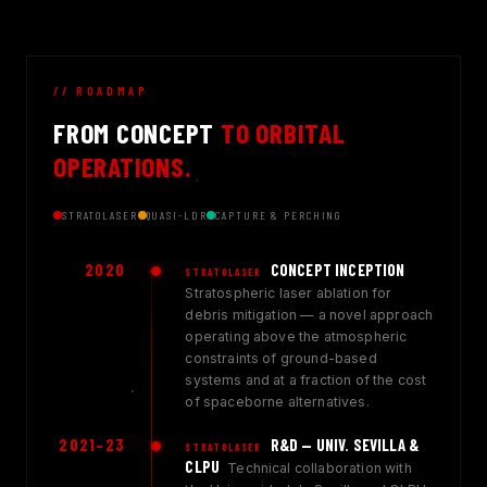
// ROADMAP
FROM CONCEPT
TO ORBITAL
OPERATIONS.
STRATOLASER
QUASI-LDR
CAPTURE & PERCHING
2020
CONCEPT INCEPTION
STRATOLASER
Stratospheric laser ablation for
debris mitigation — a novel approach
operating above the atmospheric
constraints of ground-based
systems and at a fraction of the cost
of spaceborne alternatives.
2021–23
R&D — UNIV. SEVILLA &
STRATOLASER
CLPU
Technical collaboration with