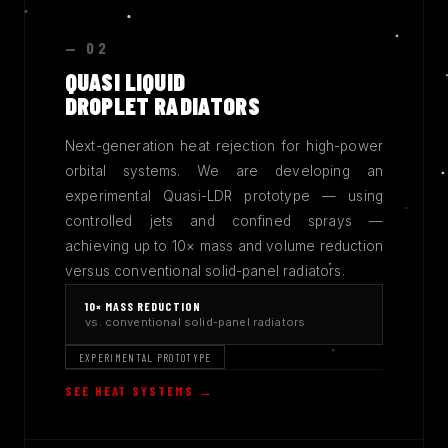
— 02
QUASI LIQUID
DROPLET RADIATORS
Next-generation heat rejection for high-power
orbital systems. We are developing an
experimental Quasi-LDR prototype — using
controlled jets and confined sprays —
achieving up to 10× mass and volume reduction
versus conventional solid-panel radiators.
10× MASS REDUCTION
vs. conventional solid-panel radiators
EXPERIMENTAL PROTOTYPE
SEE HEAT SYSTEMS →