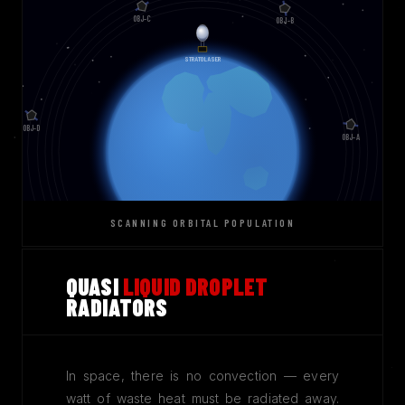
SCANNING ORBITAL POPULATION
QUASI
LIQUID DROPLET
RADIATORS
In space, there is no convection — every
watt of waste heat must be radiated away.