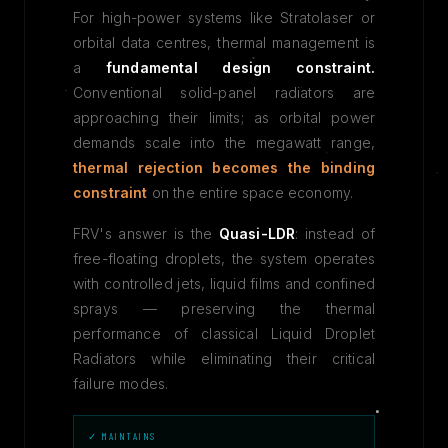
For high-power systems like Stratolaser or
orbital data centres, thermal management is
a
fundamental design constraint.
Conventional solid-panel radiators are
approaching their limits; as orbital power
demands scale into the megawatt range,
thermal rejection becomes the binding
constraint
on the entire space economy.
FRV's answer is the
Quasi-LDR
: instead of
free-floating droplets, the system operates
with controlled jets, liquid films and confined
sprays — preserving the thermal
performance of classical Liquid Droplet
Radiators while eliminating their critical
failure modes.
✓ MAINTAINS