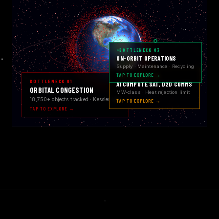
BOTTLENECK 03
ON-ORBIT OPERATIONS
Supply · Maintenance · Recycling
TAP TO EXPLORE →
BOTTLENECK 02
BOTTLENECK 01
AI COMPUTE SAT, D2D COMMS
ORBITAL CONGESTION
MW-class · Heat rejection limit
18,750+ objects tracked · Kessler risk
TAP TO EXPLORE →
TAP TO EXPLORE →