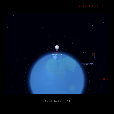
● STRATOLASER SIM
LASER TARGETING