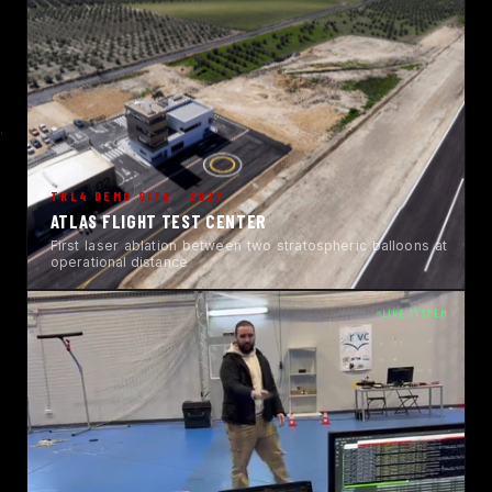
TRL4 DEMO SITE · 2027
ATLAS FLIGHT TEST CENTER
First laser ablation between two stratospheric balloons at
operational distance
LIVE SYSTEM