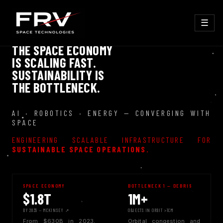
☰
THE SPACE ECONOMY
IS SCALING FAST.
SUSTAINABILITY IS
THE BOTTLENECK.
AI · ROBOTICS · ENERGY — CONVERGING WITH
SPACE
ENGINEERING SCALABLE INFRASTRUCTURE FOR
SUSTAINABLE SPACE OPERATIONS.
SPACE ECONOMY
BOTTLENECK 1 — DEBRIS
$1.8T
1M+
BY 2035 — MCKINSEY ↗
OBJECTS IN ORBIT >1CM
From $630B in 2023,
Orbital congestion and