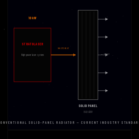
CONVENTIONAL SOLID-PANEL RADIATOR — CURRENT INDUSTRY STANDAR