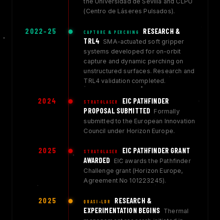
the Universidad de Sevilla and CLPU
(Centro de Láseres Pulsados).
2022–25
RESEARCH &
CAPTURE & PERCHING
TRL4
SMA-actuated soft gripper
systems developed for on-orbit
capture and dynamic perching on
unstructured surfaces. Research and
TRL4 validation completed.
2024
EIC PATHFINDER
STRATOLASER
PROPOSAL SUBMITTED
Formally
submitted to the European Innovation
Council under Horizon Europe.
2025
EIC PATHFINDER GRANT
STRATOLASER
AWARDED
EIC awards the Pathfinder
Challenge grant (Horizon Europe,
Agreement No 101223245).
2025
RESEARCH &
QUASI-LDR
EXPERIMENTATION BEGINS
Thermal