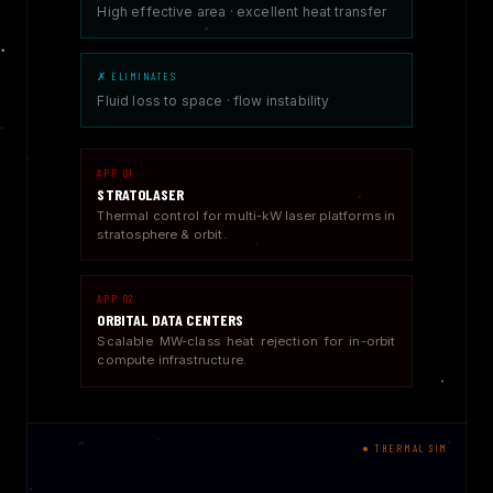
High effective area · excellent heat transfer
✗ ELIMINATES
Fluid loss to space · flow instability
APP 01
STRATOLASER
Thermal control for multi-kW laser platforms in
stratosphere & orbit.
APP 02
ORBITAL DATA CENTERS
Scalable MW-class heat rejection for in-orbit
compute infrastructure.
● THERMAL SIM