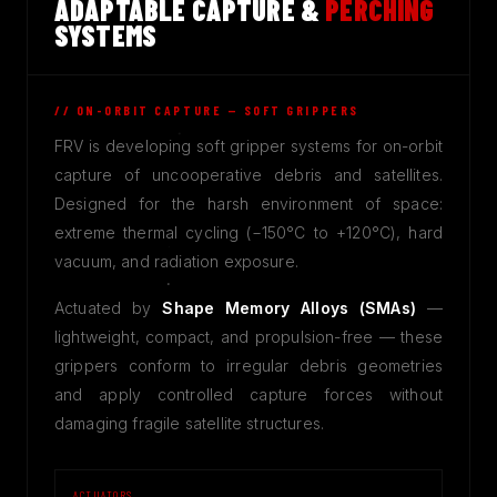
ADAPTABLE CAPTURE &
PERCHING
SYSTEMS
// ON-ORBIT CAPTURE — SOFT GRIPPERS
FRV is developing soft gripper systems for on-orbit
capture of uncooperative debris and satellites.
Designed for the harsh environment of space:
extreme thermal cycling (−150°C to +120°C), hard
vacuum, and radiation exposure.
Actuated by
Shape Memory Alloys (SMAs)
—
lightweight, compact, and propulsion-free — these
grippers conform to irregular debris geometries
and apply controlled capture forces without
damaging fragile satellite structures.
ACTUATORS