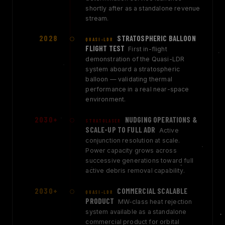
shortly after as a standalone revenue
stream.
2028
STRATOSPHERIC BALLOON
QUASI-LDR
FLIGHT TEST
First in-flight
demonstration of the Quasi-LDR
system aboard a stratospheric
balloon — validating thermal
performance in a real near-space
environment.
2030+
NUDGING OPERATIONS &
STRATOLASER
SCALE-UP TO FULL ADR
Active
conjunction resolution at scale.
Power capacity grows across
successive generations toward full
active debris removal capability.
2030+
COMMERCIAL SCALABLE
QUASI-LDR
PRODUCT
MW-class heat rejection
system available as a standalone
commercial product for orbital