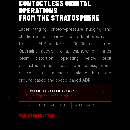
CONTACTLESS ORBITAL
OPERATIONS
FROM THE STRATOSPHERE
Laser ranging, photon-pressure nudging and
ablation-based removal of orbital debris —
from a HAPS platform at 30–35 km altitude.
Operating above the atmosphere eliminates
beam distortion; operating below orbit
eliminates launch costs. Contactless, cost-
efficient and far more scalable than both
ground-based and space-based ADR.
PATENTED SYSTEM CONCEPT
FRV Space Technologies
TRL 4
EU EIC PATHFINDER
STRATOLASER
SEE STRATOLASER →