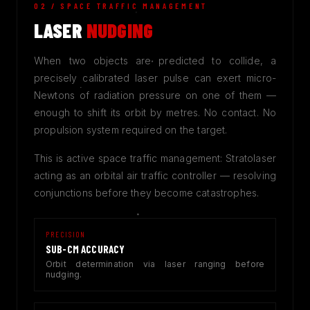
02 / SPACE TRAFFIC MANAGEMENT
LASER
NUDGING
When two objects are predicted to collide, a
precisely calibrated laser pulse can exert micro-
Newtons of radiation pressure on one of them —
enough to shift its orbit by metres. No contact. No
propulsion system required on the target.
This is active space traffic management: Stratolaser
acting as an orbital air traffic controller — resolving
conjunctions before they become catastrophes.
PRECISION
SUB-CM ACCURACY
Orbit determination via laser ranging before
nudging.