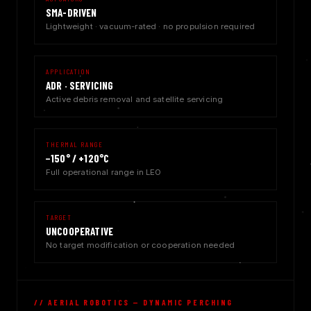
SMA-DRIVEN
Lightweight · vacuum-rated · no propulsion required
APPLICATION
ADR · SERVICING
Active debris removal and satellite servicing
THERMAL RANGE
−150° / +120°C
Full operational range in LEO
TARGET
UNCOOPERATIVE
No target modification or cooperation needed
// AERIAL ROBOTICS — DYNAMIC PERCHING