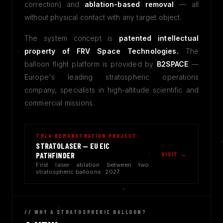
correction) and
ablation-based removal
— all
without physical contact with any target object.
The system concept is
patented intellectual
property of FRV Space Technologies.
The
balloon flight platform is provided by
B2SPACE
—
Europe's leading stratospheric operations
company, specialists in high-altitude scientific and
commercial missions.
TRL4 DEMONSTRATION PROJECT
STRATOLASER — EU EIC
VISIT →
PATHFINDER
First laser ablation between two
stratospheric balloons · 2027
// WHY A STRATOSPHERIC BALLOON?