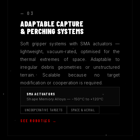
— 03
ADAPTABLE CAPTURE
& PERCHING SYSTEMS
Soft gripper systems with SMA actuators —
lightweight, vacuum-rated, optimised for the
thermal extremes of space. Adaptable to
irregular debris geometries or unstructured
terrain. Scalable because no target
modification or cooperation is required.
SMA ACTUATORS
Shape Memory Alloys — −150°C to +120°C
UNCOOPERATIVE TARGETS
SPACE & AERIAL
SEE ROBOTICS →